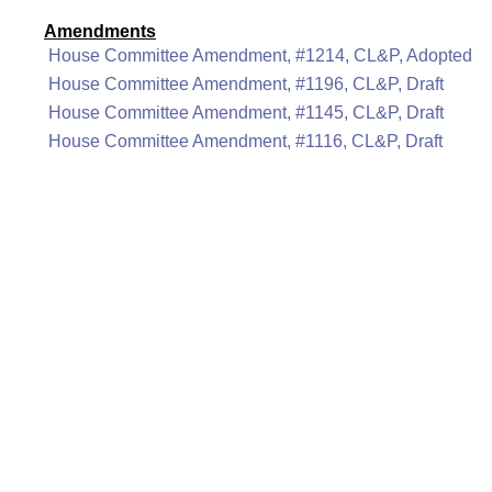
Amendments
House Committee Amendment, #1214, CL&P, Adopted
House Committee Amendment, #1196, CL&P, Draft
House Committee Amendment, #1145, CL&P, Draft
House Committee Amendment, #1116, CL&P, Draft