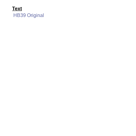
Text
HB39 Original