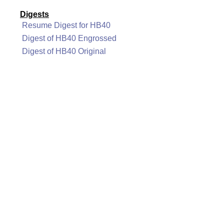
Digests
Resume Digest for HB40
Digest of HB40 Engrossed
Digest of HB40 Original