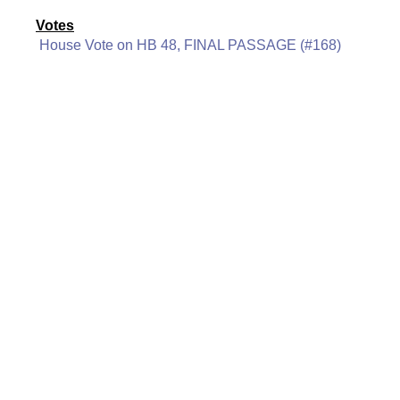
Votes
House Vote on HB 48, FINAL PASSAGE (#168)