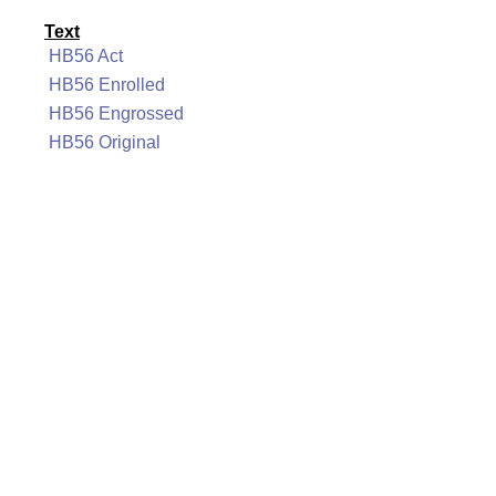
Text
HB56 Act
HB56 Enrolled
HB56 Engrossed
HB56 Original