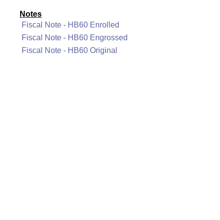
Notes
Fiscal Note - HB60 Enrolled
Fiscal Note - HB60 Engrossed
Fiscal Note - HB60 Original