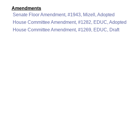
Amendments
Senate Floor Amendment, #1943, Mizell, Adopted
House Committee Amendment, #1282, EDUC, Adopted
House Committee Amendment, #1269, EDUC, Draft