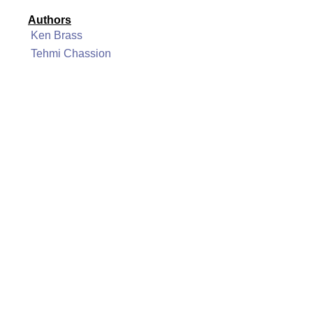
Authors
Ken Brass
Tehmi Chassion