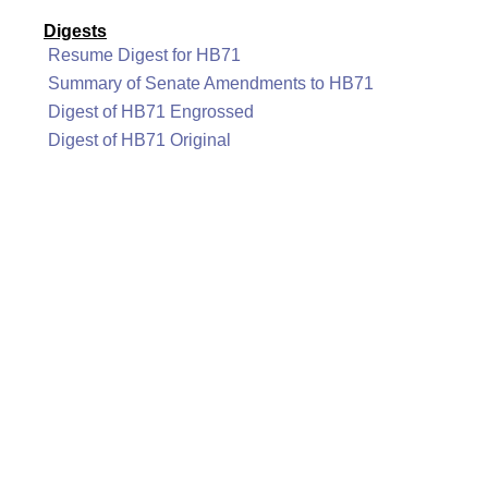
Digests
Resume Digest for HB71
Summary of Senate Amendments to HB71
Digest of HB71 Engrossed
Digest of HB71 Original