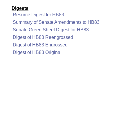
Digests
Resume Digest for HB83
Summary of Senate Amendments to HB83
Senate Green Sheet Digest for HB83
Digest of HB83 Reengrossed
Digest of HB83 Engrossed
Digest of HB83 Original