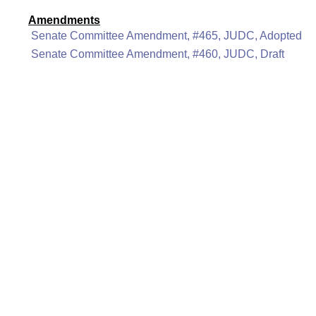
Amendments
Senate Committee Amendment, #465, JUDC, Adopted
Senate Committee Amendment, #460, JUDC, Draft