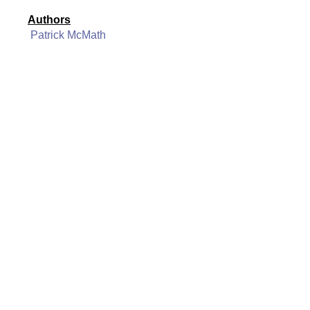
Authors
Patrick McMath