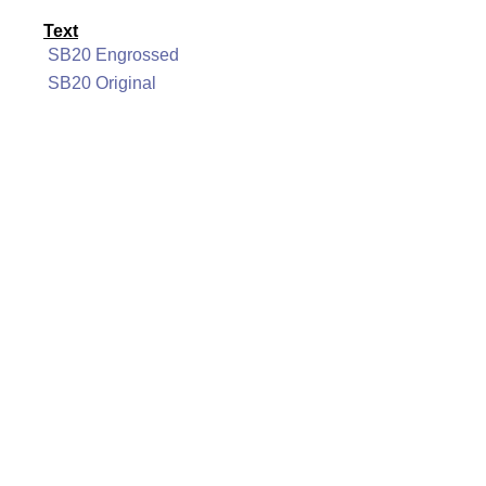
Text
SB20 Engrossed
SB20 Original