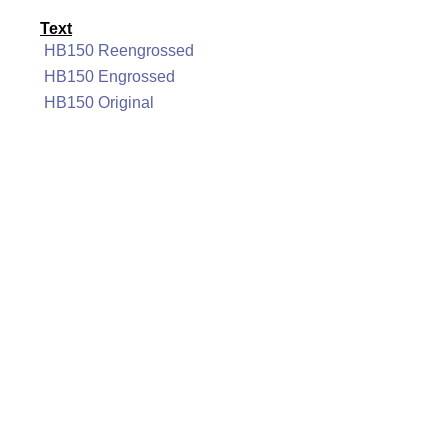
Text
HB150 Reengrossed
HB150 Engrossed
HB150 Original