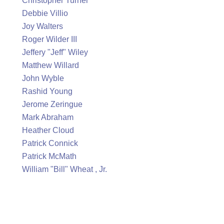
Christopher Turner
Debbie Villio
Joy Walters
Roger Wilder III
Jeffery "Jeff" Wiley
Matthew Willard
John Wyble
Rashid Young
Jerome Zeringue
Mark Abraham
Heather Cloud
Patrick Connick
Patrick McMath
William "Bill" Wheat , Jr.