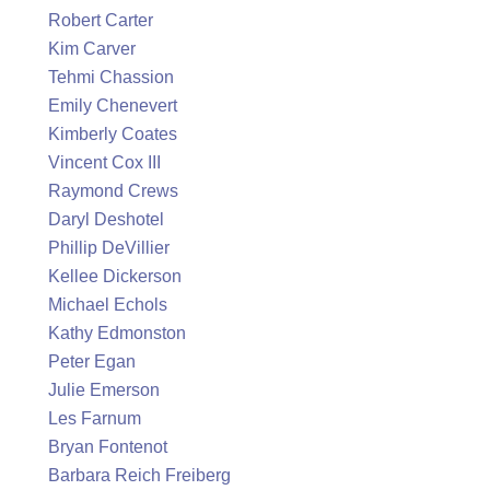
Robert Carter
Kim Carver
Tehmi Chassion
Emily Chenevert
Kimberly Coates
Vincent Cox III
Raymond Crews
Daryl Deshotel
Phillip DeVillier
Kellee Dickerson
Michael Echols
Kathy Edmonston
Peter Egan
Julie Emerson
Les Farnum
Bryan Fontenot
Barbara Reich Freiberg