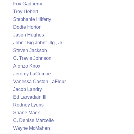
Foy Gadberry
Troy Hebert
Stephanie Hilferty
Dodie Horton
Jason Hughes
John "Big John" Illg , Jr.
Steven Jackson
C. Travis Johnson
Alonzo Knox
Jeremy LaCombe
Vanessa Caston LaFleur
Jacob Landry
Ed Larvadain III
Rodney Lyons
Shane Mack
C. Denise Marcelle
Wayne McMahen