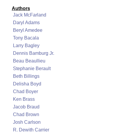
Authors
Jack McFarland
Daryl Adams
Beryl Amedee
Tony Bacala
Larry Bagley
Dennis Bamburg Jr.
Beau Beaullieu
Stephanie Berault
Beth Billings
Delisha Boyd
Chad Boyer
Ken Brass
Jacob Braud
Chad Brown
Josh Carlson
R. Dewith Carrier