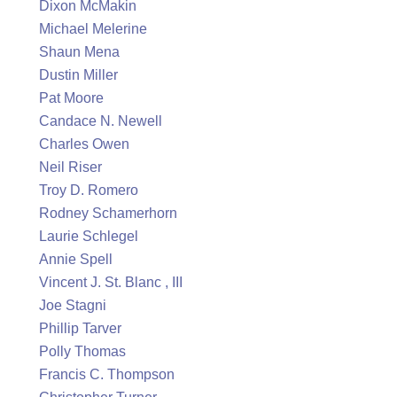
Dixon McMakin
Michael Melerine
Shaun Mena
Dustin Miller
Pat Moore
Candace N. Newell
Charles Owen
Neil Riser
Troy D. Romero
Rodney Schamerhorn
Laurie Schlegel
Annie Spell
Vincent J. St. Blanc , III
Joe Stagni
Phillip Tarver
Polly Thomas
Francis C. Thompson