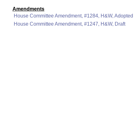
Amendments
House Committee Amendment, #1284, H&W, Adopted
House Committee Amendment, #1247, H&W, Draft