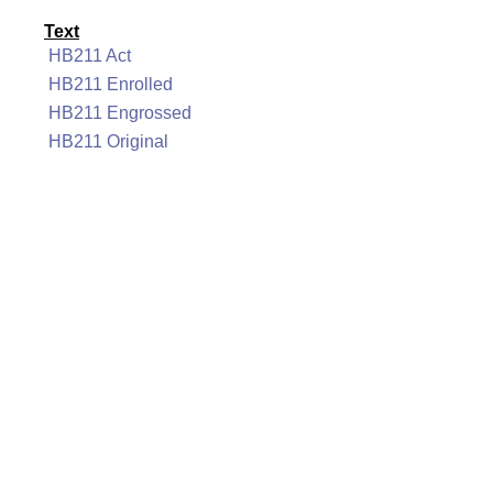
Text
HB211 Act
HB211 Enrolled
HB211 Engrossed
HB211 Original