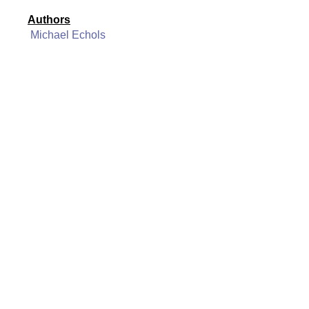
Authors
Michael Echols