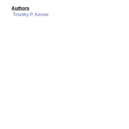
Authors
Timothy P. Kerner