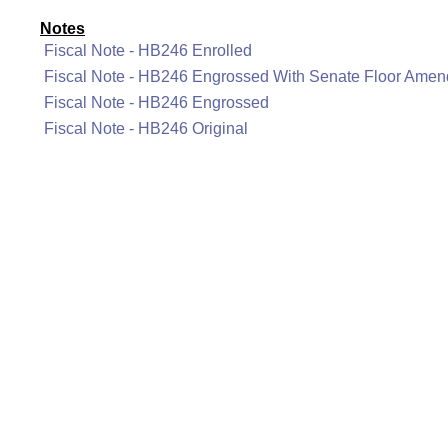
Notes
Fiscal Note - HB246 Enrolled
Fiscal Note - HB246 Engrossed With Senate Floor Ame
Fiscal Note - HB246 Engrossed
Fiscal Note - HB246 Original