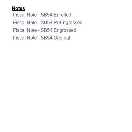
Notes
Fiscal Note - SB54 Enrolled
Fiscal Note - SB54 ReEngrossed
Fiscal Note - SB54 Engrossed
Fiscal Note - SB54 Original