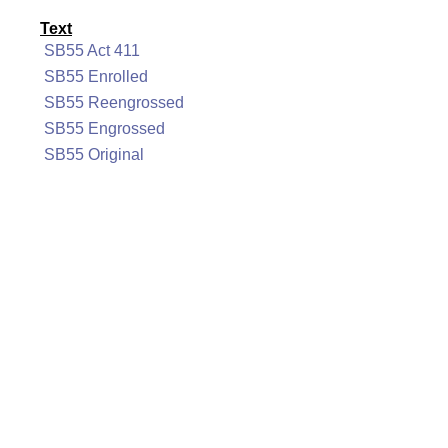
Text
SB55 Act 411
SB55 Enrolled
SB55 Reengrossed
SB55 Engrossed
SB55 Original