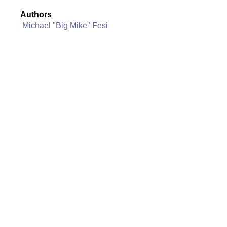
Authors
Michael "Big Mike" Fesi