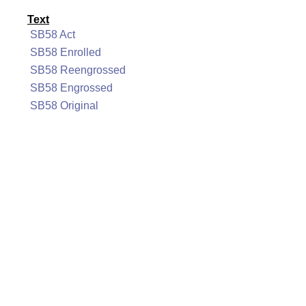
Text
SB58 Act
SB58 Enrolled
SB58 Reengrossed
SB58 Engrossed
SB58 Original