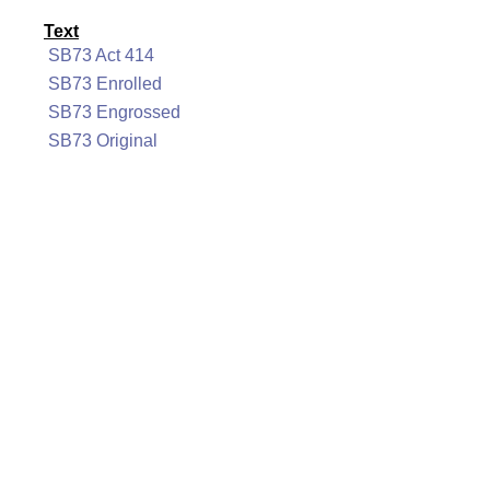
Text
SB73 Act 414
SB73 Enrolled
SB73 Engrossed
SB73 Original