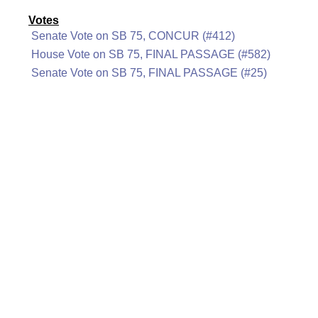
Votes
Senate Vote on SB 75, CONCUR (#412)
House Vote on SB 75, FINAL PASSAGE (#582)
Senate Vote on SB 75, FINAL PASSAGE (#25)