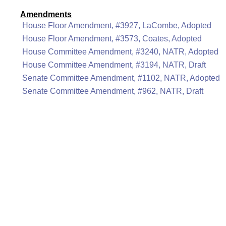
Amendments
House Floor Amendment, #3927, LaCombe, Adopted
House Floor Amendment, #3573, Coates, Adopted
House Committee Amendment, #3240, NATR, Adopted
House Committee Amendment, #3194, NATR, Draft
Senate Committee Amendment, #1102, NATR, Adopted
Senate Committee Amendment, #962, NATR, Draft