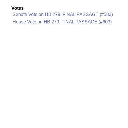
Votes
Senate Vote on HB 279, FINAL PASSAGE (#583)
House Vote on HB 279, FINAL PASSAGE (#603)