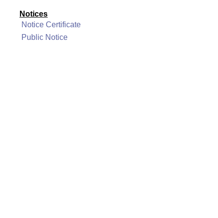
Notices
Notice Certificate
Public Notice