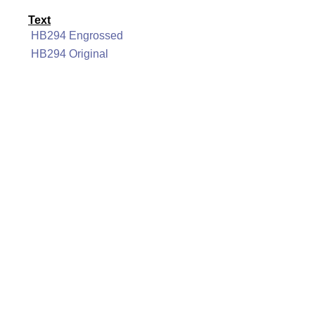
Text
HB294 Engrossed
HB294 Original