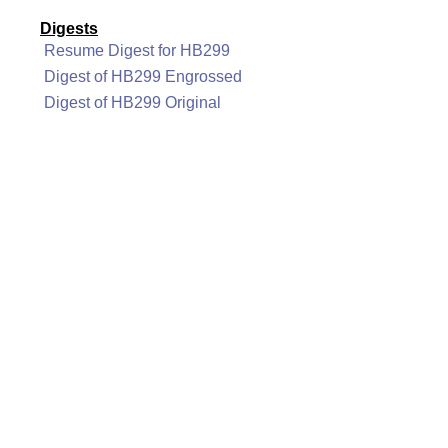
Digests
Resume Digest for HB299
Digest of HB299 Engrossed
Digest of HB299 Original