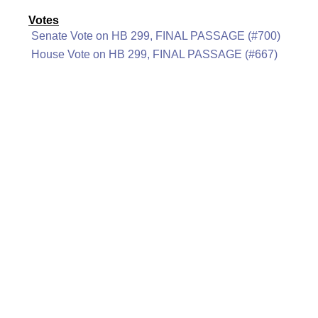
Votes
Senate Vote on HB 299, FINAL PASSAGE (#700)
House Vote on HB 299, FINAL PASSAGE (#667)