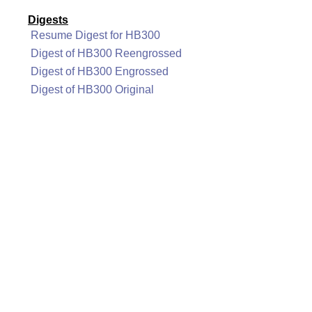
Digests
Resume Digest for HB300
Digest of HB300 Reengrossed
Digest of HB300 Engrossed
Digest of HB300 Original