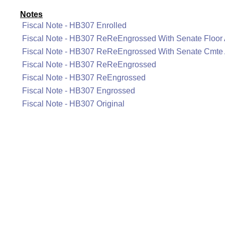
Notes
Fiscal Note - HB307 Enrolled
Fiscal Note - HB307 ReReEngrossed With Senate Floo
Fiscal Note - HB307 ReReEngrossed With Senate Cmt
Fiscal Note - HB307 ReReEngrossed
Fiscal Note - HB307 ReEngrossed
Fiscal Note - HB307 Engrossed
Fiscal Note - HB307 Original