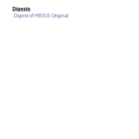
Digests
Digest of HB315 Original