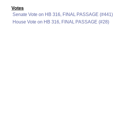
Votes
Senate Vote on HB 316, FINAL PASSAGE (#441)
House Vote on HB 316, FINAL PASSAGE (#28)