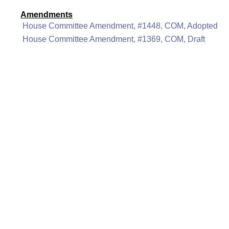
Amendments
House Committee Amendment, #1448, COM, Adopted
House Committee Amendment, #1369, COM, Draft