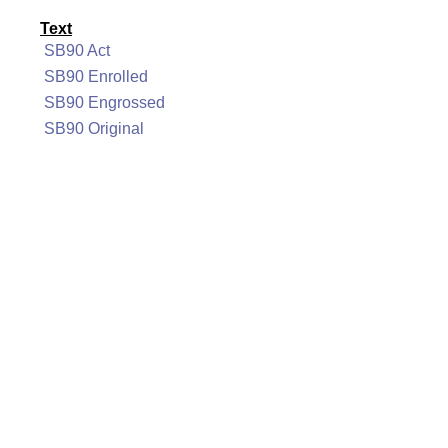
Text
SB90 Act
SB90 Enrolled
SB90 Engrossed
SB90 Original