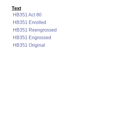
Text
HB351 Act 80
HB351 Enrolled
HB351 Reengrossed
HB351 Engrossed
HB351 Original