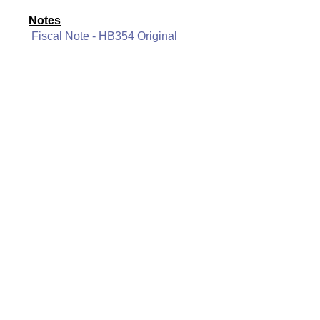
Notes
Fiscal Note - HB354 Original