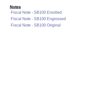
Notes
Fiscal Note - SB100 Enrolled
Fiscal Note - SB100 Engrossed
Fiscal Note - SB100 Original