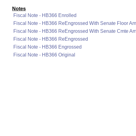
Notes
Fiscal Note - HB366 Enrolled
Fiscal Note - HB366 ReEngrossed With Senate Floor A
Fiscal Note - HB366 ReEngrossed With Senate Cmte A
Fiscal Note - HB366 ReEngrossed
Fiscal Note - HB366 Engrossed
Fiscal Note - HB366 Original