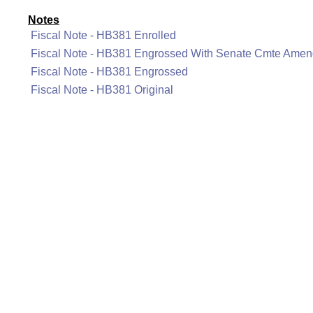
Notes
Fiscal Note - HB381 Enrolled
Fiscal Note - HB381 Engrossed With Senate Cmte Ame
Fiscal Note - HB381 Engrossed
Fiscal Note - HB381 Original