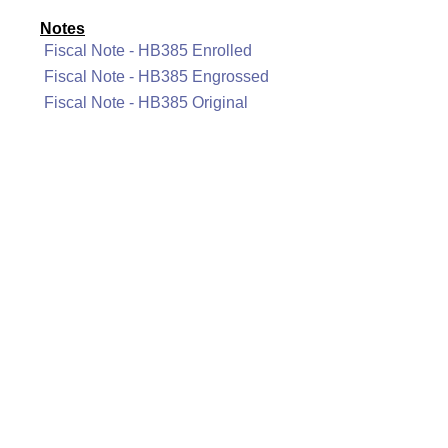
Notes
Fiscal Note - HB385 Enrolled
Fiscal Note - HB385 Engrossed
Fiscal Note - HB385 Original