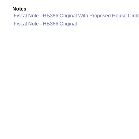
Notes
Fiscal Note - HB386 Original With Proposed House Cm
Fiscal Note - HB386 Original