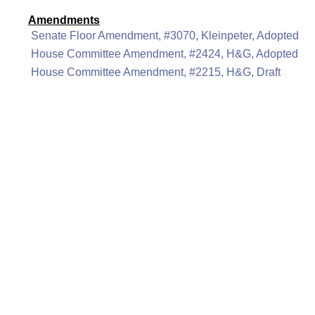
Amendments
Senate Floor Amendment, #3070, Kleinpeter, Adopted
House Committee Amendment, #2424, H&G, Adopted
House Committee Amendment, #2215, H&G, Draft