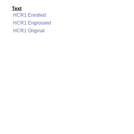
Text
HCR1 Enrolled
HCR1 Engrossed
HCR1 Original