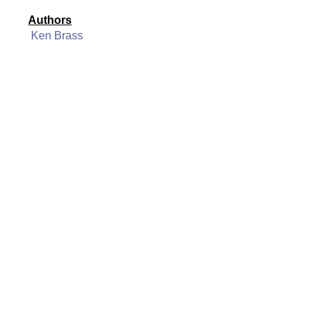
Authors
Ken Brass