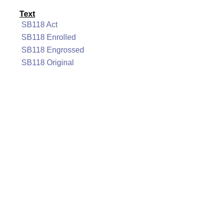
Text
SB118 Act
SB118 Enrolled
SB118 Engrossed
SB118 Original