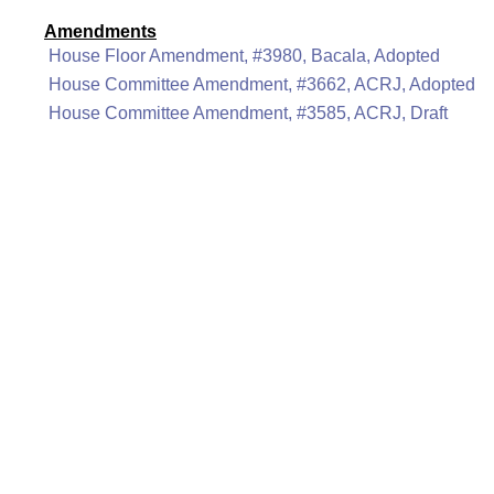
Amendments
House Floor Amendment, #3980, Bacala, Adopted
House Committee Amendment, #3662, ACRJ, Adopted
House Committee Amendment, #3585, ACRJ, Draft